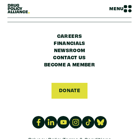
MENU
CAREERS
FINANCIALS
NEWSROOM
CONTACT US
BECOME A MEMBER
DONATE