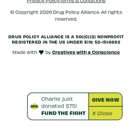
Privacy Policy
Terms & Conditions
© Copyright 2026 Drug Policy Alliance. All rights
reserved.
DRUG POLICY ALLIANCE IS A 501(C)(3) NONPROFIT
REGISTERED IN THE US UNDER
EIN: 52-1516692
Creatives with a Conscience
Made with
by
love