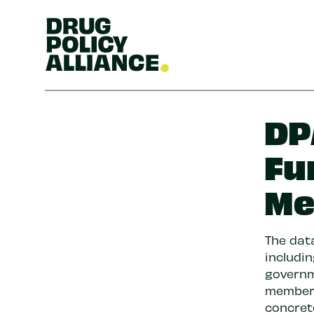
DP
Fu
Me
The da
includi
governm
members
concret