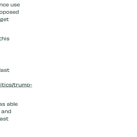
ance use
roposed
dget
this
last
itics/trump-
as able
 and
last