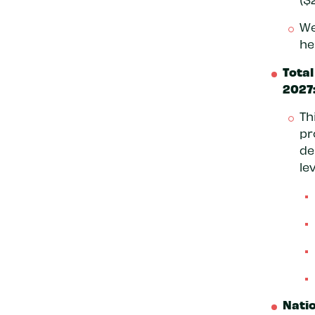
We
he
Total
2027:
Th
pr
de
lev
Natio