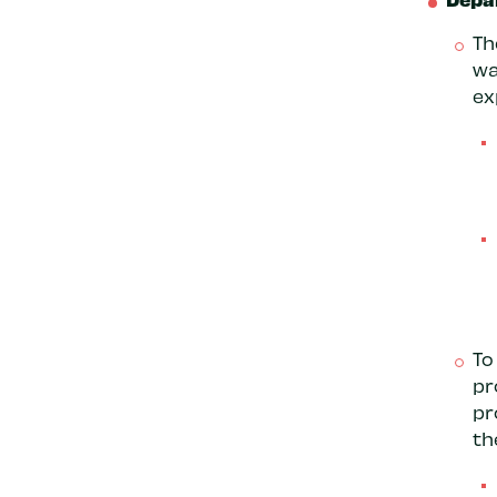
Th
wa
ex
To
pr
pr
th