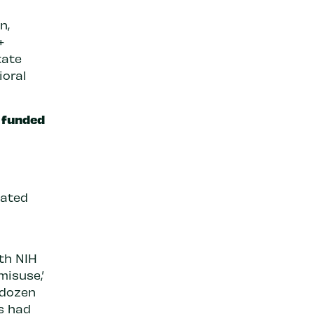
n,
+
tate
ioral
h funded
nated
ith NIH
misuse,’
 dozen
ts had