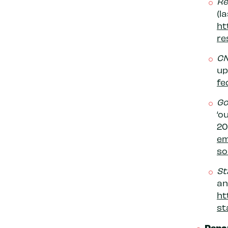
Re
(l
ht
re
C
up
fe
Go
‘o
20
em
so
St
an
ht
st
Depa