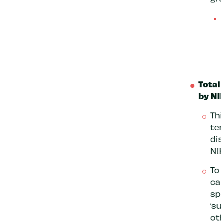
Total
by NI
Th
te
di
NI
To
ca
sp
‘s
ot