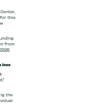
 Center,
for this
he
funding
ion from
 2026
n less
k
t,”
ng the
ividual