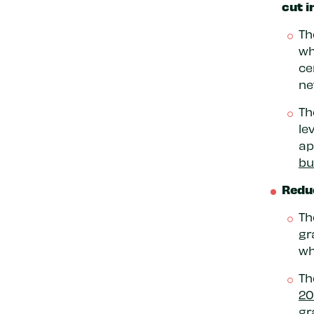
cut i
Th
wh
ce
ne
Th
le
ap
bu
Reduc
Th
gr
wh
Th
20
gr