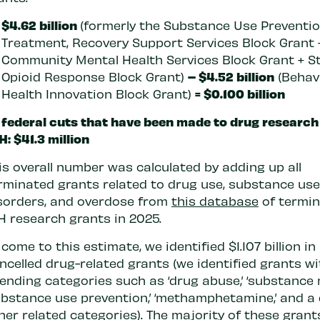
$4.62 billion
(formerly the Substance Use Preventio
Treatment, Recovery Support Services Block Grant 
Community Mental Health Services Block Grant + S
– $4.52 billion
Opioid Response Block Grant)
(Behav
= $0.100 billion
Health Innovation Block Grant)
 federal cuts that have been made to drug researc
H: $41.3 million
is overall number was calculated by adding up all
rminated grants related to drug use, substance use
sorders, and overdose from
this database
of termi
H research grants in 2025.
 come to this estimate, we identified $1.107 billion in
ncelled drug-related grants (we identified grants w
ending categories such as ‘drug abuse,’ ‘substance 
ubstance use prevention,’ ‘methamphetamine,’ and a
her related categories). The majority of these gran