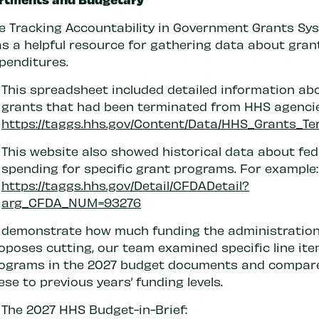
e Tracking Accountability in Government Grants Sy
s a helpful resource for gathering data about gran
penditures.
This spreadsheet included detailed information ab
grants that had been terminated from HHS agencie
https://taggs.hhs.gov/Content/Data/HHS_Grants_Te
This website also showed historical data about fed
spending for specific grant programs. For example:
https://taggs.hhs.gov/Detail/CFDADetail?
arg_CFDA_NUM=93276
 demonstrate how much funding the administratio
oposes cutting, our team examined specific line ite
ograms in the 2027 budget documents and compar
ese to previous years’ funding levels.
The 2027 HHS Budget-in-Brief: