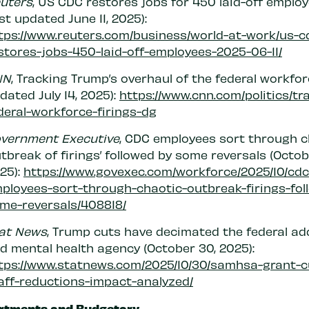
uters
, US CDC restores jobs for 450 laid-off emplo
ast updated June 11, 2025):
tps://www.reuters.com/business/world-at-work/us-c
stores-jobs-450-laid-off-employees-2025-06-11/
NN
, Tracking Trump’s overhaul of the federal workfor
dated July 14, 2025):
https://www.cnn.com/politics/tr
deral-workforce-firings-dg
vernment Executive
, CDC employees sort through c
utbreak of firings’ followed by some reversals (Octobe
25):
https://www.govexec.com/workforce/2025/10/cdc
ployees-sort-through-chaotic-outbreak-firings-fol
me-reversals/408818/
at News
, Trump cuts have decimated the federal ad
d mental health agency (October 30, 2025):
tps://www.statnews.com/2025/10/30/samhsa-grant-c
aff-reductions-impact-analyzed/
rtments and Budgetary