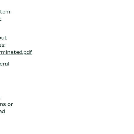
stem
t
out
s:
rminated.pdf
eral
n
ms or
ed