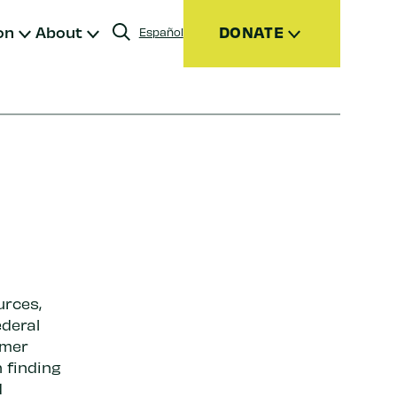
on
About
DONATE
Español
Donate
Join
Give Monthly
Donor Advised Funds (DAFs)
Other Ways to Give
urces,
ederal
rmer
 finding
d