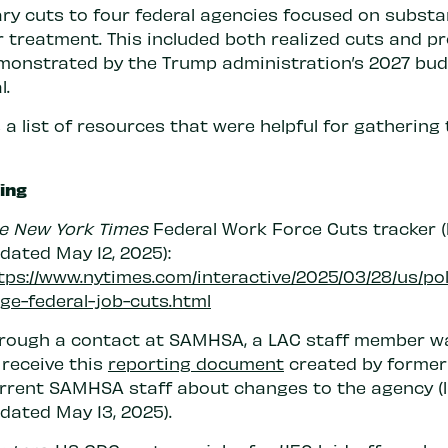
ry cuts to four federal agencies focused on subst
r treatment. This included both realized cuts and p
monstrated by the Trump administration’s 2027 bu
l.
 a list of resources that were helpful for gathering 
fing
e New York Times
Federal Work Force Cuts tracker (
dated May 12, 2025):
tps://www.nytimes.com/interactive/2025/03/28/us/pol
ge-federal-job-cuts.html
rough a contact at SAMHSA, a LAC staff member w
 receive this
reporting document
created by former
rrent SAMHSA staff about changes to the agency (
dated May 13, 2025).