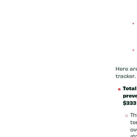
Here ar
tracker.
Total
preve
$333 
Th
te
ov
($