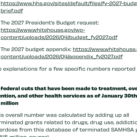
https://www.hhs.gov/sites/default/files/fy-2027-budg
brief.pdf
The 2027 President’s Budget request:
https://www.whitehouse.gov/wp-
content/uploads/2026/04/budget_fy2027.pdf
The 2027 budget appendix:
https://www.whitehouse
content/uploads/2026/04/appendix_fy2027.pdf
e explanations for a few specific numbers reported 
 federal cuts that have been made to treatment, ov
ntion, and other health services as of January 30th
million
is overall number was calculated by adding up all
rminated grants related to drugs, drug use, addicti
erdose from this database of terminated SAMHSA 
245 million,
source
)