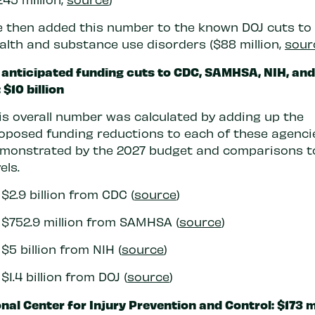
 then added this number to the known DOJ cuts to
alth and substance use disorders ($88 million,
sour
 anticipated funding cuts to CDC, SAMHSA, NIH, and
 $10 billion
is overall number was calculated by adding up the
oposed funding reductions to each of these agencie
monstrated by the 2027 budget and comparisons t
els.
$2.9 billion from CDC (
source
)
$752.9 million from SAMHSA (
source
)
$5 billion from NIH (
source
)
$1.4 billion from DOJ (
source
)
nal Center for Injury Prevention and Control: $173 m