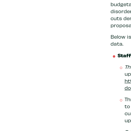
budgeta
disorde
cuts de
proposa
Below is
data.
Staf
Th
up
ht
do
Th
to
cu
up