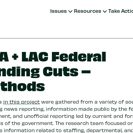
Issues
Resources
Take Acti
A + LAC Federal
nding Cuts –
thods
ta
in this project
were gathered from a variety of so
ng news reporting, information made public by the f
ent, and unofficial reporting led by current and fo
 of the government. The research team focused on
e information related to staffing, departmental, an