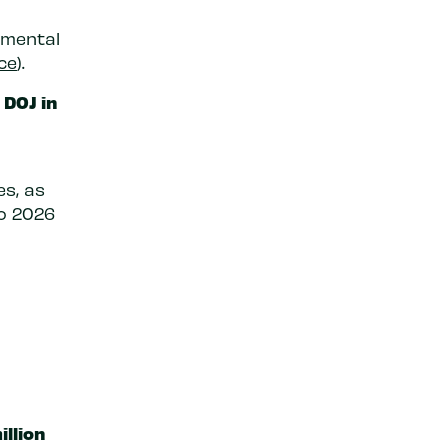
 mental
ce
).
 DOJ in
s, as
o 2026
illion