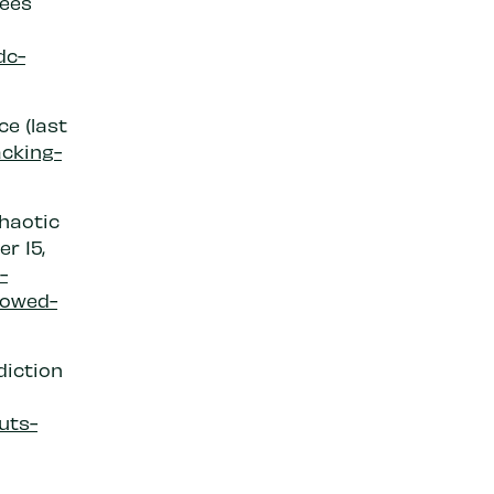
yees
dc-
ce (last
acking-
haotic
r 15,
-
lowed-
diction
uts-