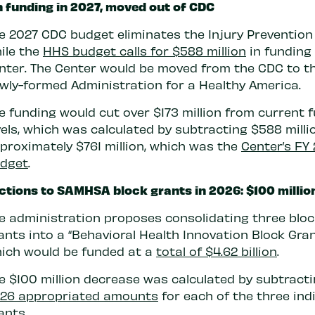
n funding in 2027, moved out of CDC
e 2027 CDC budget eliminates the Injury Prevention
ile the
HHS budget calls for $588 million
in funding 
nter. The Center would be moved from the CDC to t
wly-formed Administration for a Healthy America.
e funding would cut over $173 million from current 
vels, which was calculated by subtracting $588 mill
proximately $761 million, which was the
Center’s FY
dget
.
tions to SAMHSA block grants in 2026: $100 millio
e administration proposes consolidating three bloc
ants into a “Behavioral Health Innovation Block Gran
ich would be funded at a
total of $4.62 billion
.
e $100 million decrease was calculated by subtracti
26 appropriated amounts
for each of the three ind
ants.