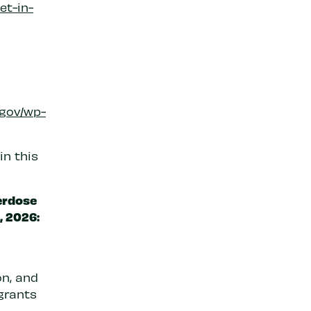
et-in-
.gov/wp-
in this
erdose
, 2026:
on, and
grants