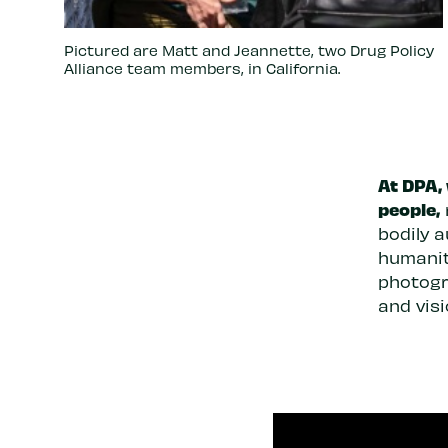
Pictured are Matt and Jeannette, two Drug Policy
Alliance team members, in California.
At DPA,
people,
bodily 
humanit
photogr
and visi