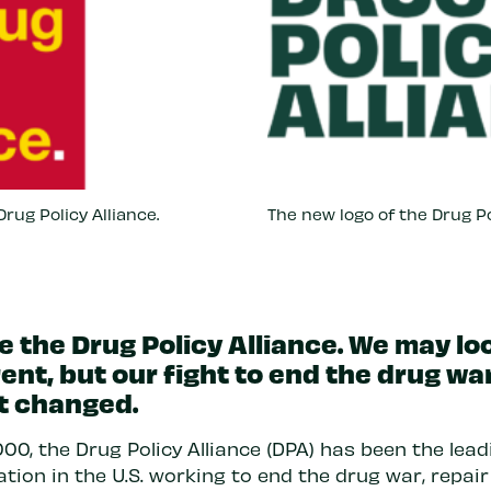
rug Policy Alliance.
The new logo of the Drug Po
e the Drug Policy Alliance. We may lo
rent, but our fight to end the drug wa
t changed.
00, the Drug Policy Alliance (DPA) has been the lead
tion in the U.S. working to end the drug war, repair