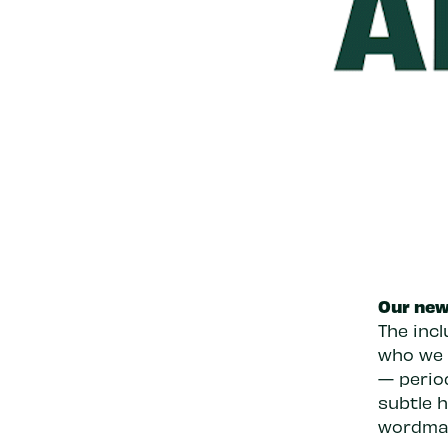
Our new 
The incl
who we a
— period
subtle 
wordma