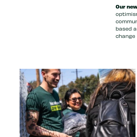
Our new
optimis
communi
based a
change a