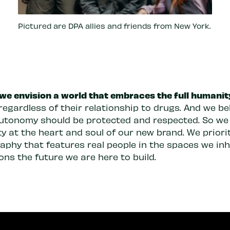
Pictured are DPA allies and friends from New York.
 we envision a world that embraces the full humanit
regardless of their relationship to drugs. And we be
autonomy should be protected and respected. So we
y at the heart and soul of our new brand. We priori
aphy that features real people in the spaces we inh
ons the future we are here to build.