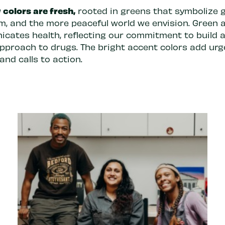
 colors are fresh,
rooted in greens that symbolize 
m, and the more peaceful world we envision. Green 
cates health, reflecting our commitment to build a
pproach to drugs. The bright accent colors add urg
nd calls to action.