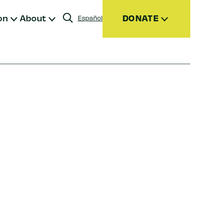
on
About
DONATE
Español
Donate
Join
Give Monthly
Donor Advised Funds (DAFs)
Other Ways to Give