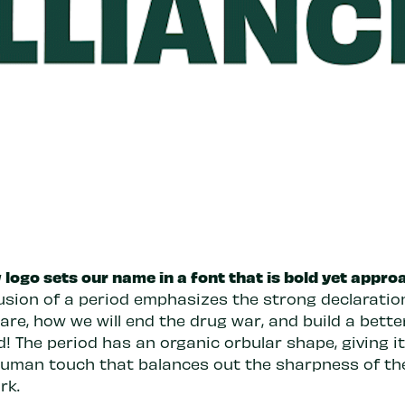
logo sets our name in a font that is bold yet appro
usion of a period emphasizes the strong declaration.
re, how we will end the drug war, and build a bette
! The period has an organic orbular shape, giving it
human touch that balances out the sharpness of th
rk.