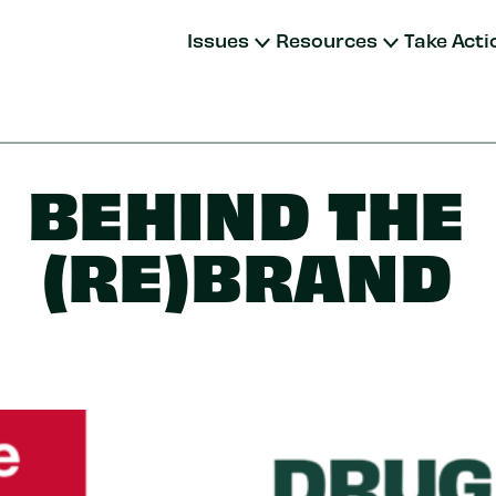
Issues
Resources
Take Acti
BEHIND THE
(RE)BRAND