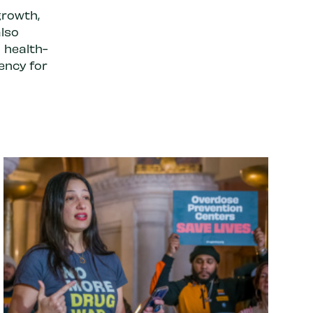
growth,
also
 health-
ency for