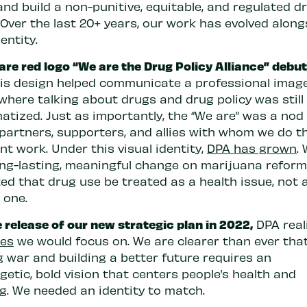
nd build a non-punitive, equitable, and regulated d
Over the last 20+ years, our work has evolved along
dentity.
re red logo “We are the Drug Policy Alliance” debut
is design helped communicate a professional image
where talking about drugs and drug policy was still
atized. Just as importantly, the “We are” was a nod
 partners, supporters, and allies with whom we do t
t work. Under this visual identity,
DPA has grown
.
ng-lasting, meaningful change on marijuana refor
ed that drug use be treated as a health issue, not 
 one.
 release of our new strategic plan in 2022,
DPA real
ues
we would focus on. We are clearer than ever tha
g war and building a better future requires an
etic, bold vision that centers people’s health and
ng. We needed an identity to match.