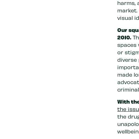
harms, a
market. 
visual i
Our squa
2010.
Th
spaces 
or stigm
diverse
importan
made lo
advocat
criminal
With the
the iss
the dru
unapolog
wellbei