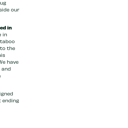
rug
side our
ed in
 in
 taboo
 to the
his
 We have
m and
a
igned
t ending