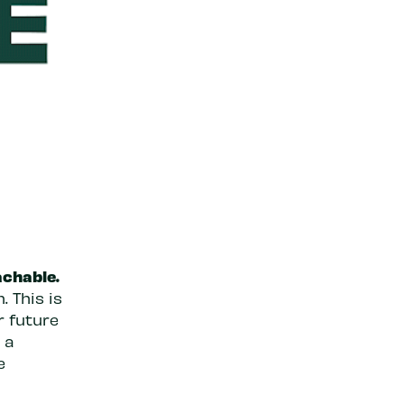
achable.
 This is
r future
 a
e