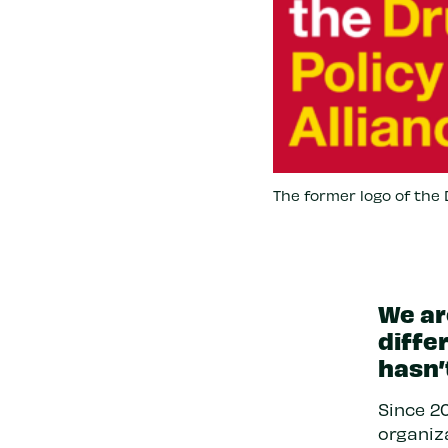
The former logo of the D
We ar
diffe
hasn’
Since 20
organiza