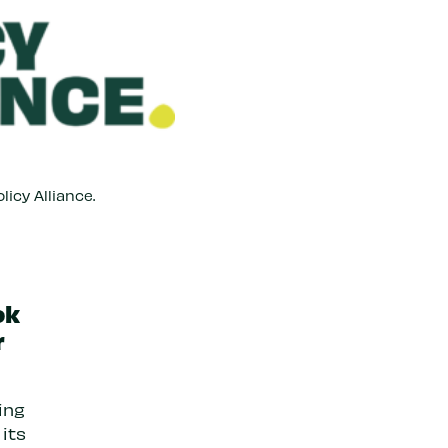
licy Alliance.
ok
r
ing
 its