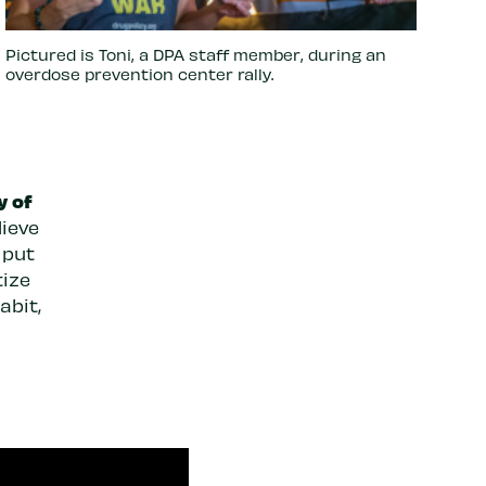
Pictured is Toni, a DPA staff member, during an
overdose prevention center rally.
y of
lieve
 put
tize
abit,