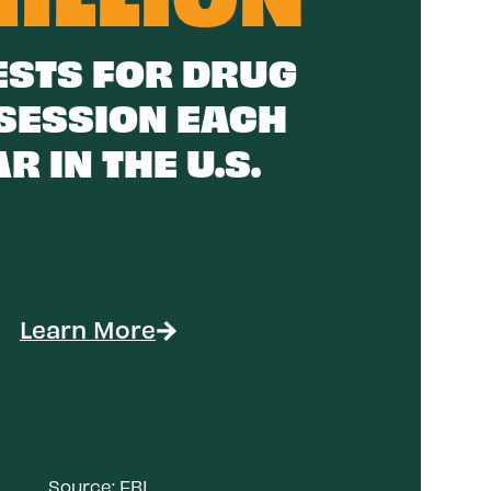
STS FOR DRUG
SESSION EACH
R IN THE U.S.
Learn More
Source:
FBI