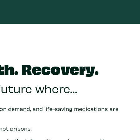
th. Recovery.
 future where…
 on demand, and life-saving medications are
not prisons.