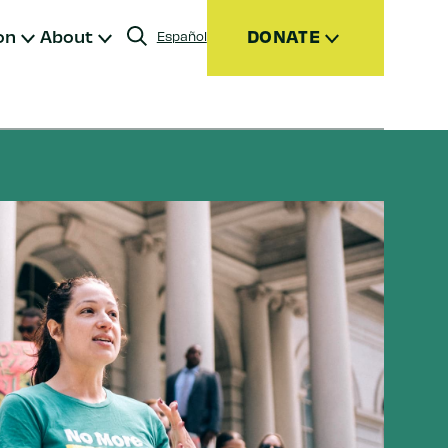
on
About
DONATE
Español
Donate
Join
Give Monthly
Donor Advised Funds (DAFs)
Other Ways to Give