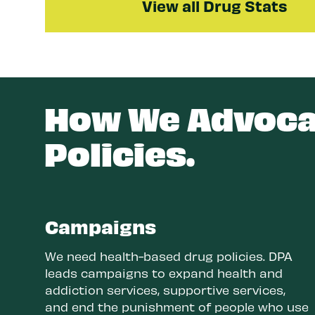
View all Drug Stats
How We Advocat
Policies.
Campaigns
We need health-based drug policies. DPA
leads campaigns to expand health and
addiction services, supportive services,
and end the punishment of people who use