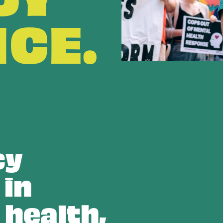
NCE.
cy
 in
 health,