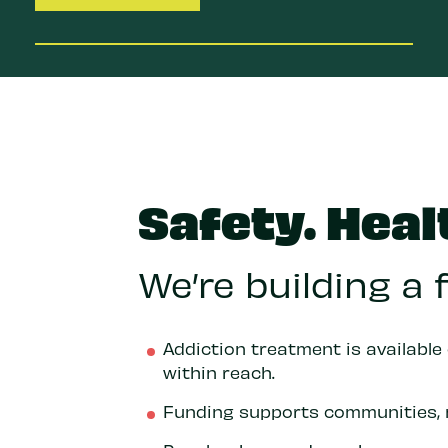
Safety. Heal
We’re building a
Addiction treatment is available
within reach.
Funding supports communities, 