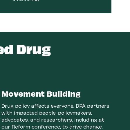
ed Drug
Movement Building
Drug policy affects everyone. DPA partners
with impacted people, policymakers,
advocates, and researchers, including at
our Reform conference, to drive change.