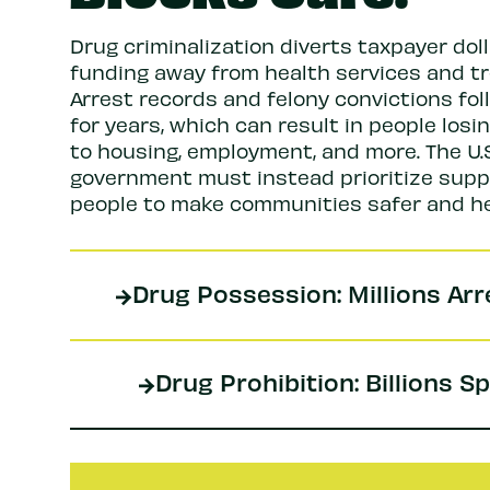
Drug criminalization diverts taxpayer dol
funding away from health services and t
Arrest records and felony convictions fol
for years, which can result in people losi
to housing, employment, and more. The U.S
government must instead prioritize supp
people to make communities safer and he
Drug Possession: Millions Ar
Drug Prohibition: Billions S