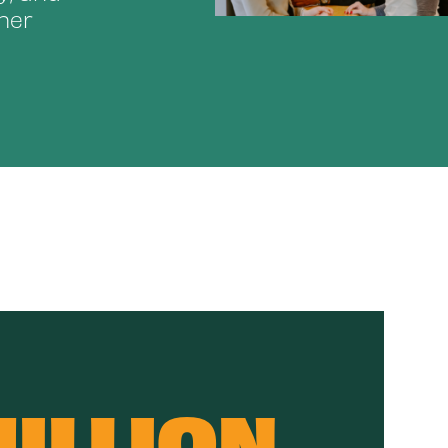
her
MILLION