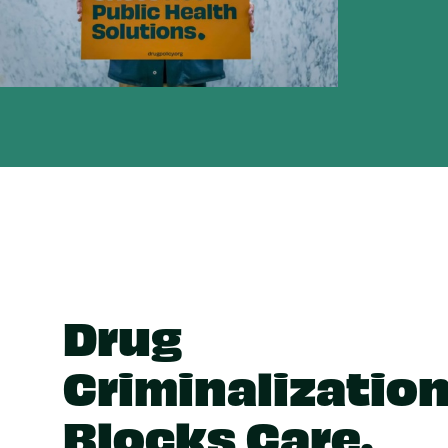
Drug
Criminalizatio
Blocks Care.