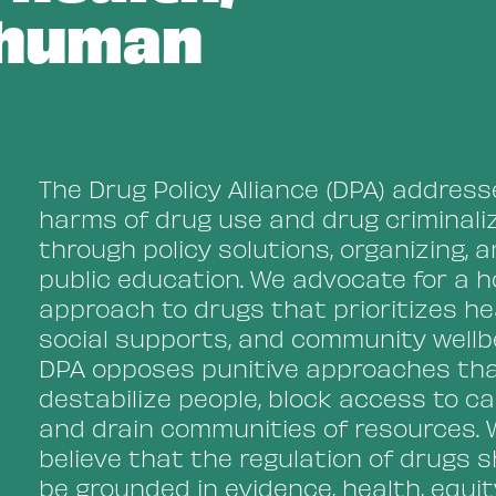
 human
The Drug Policy Alliance (DPA) addres
harms of drug use and drug criminali
through policy solutions, organizing, 
public education. We advocate for a ho
approach to drugs that prioritizes he
social supports, and community wellbe
DPA opposes punitive approaches th
destabilize people, block access to ca
and drain communities of resources. 
believe that the regulation of drugs 
be grounded in evidence, health, equit