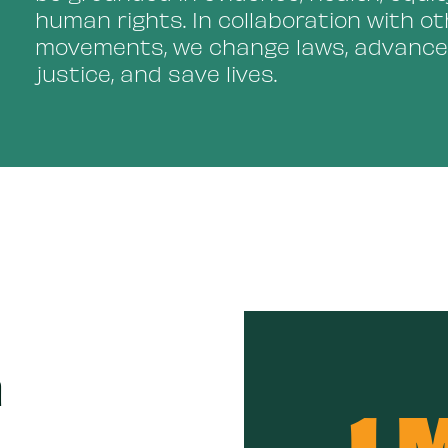
human rights. In collaboration with ot
movements, we change laws, advance
justice, and save lives.
n
1 