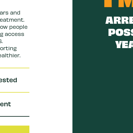
lars and
ARRE
reatment.
low people
POS
ng access
YEA
.
orting
althier.
rested
pent