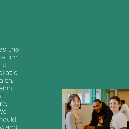
ses the
zation
and
listic
alth,
ing.
at
re,
We
should
y, and