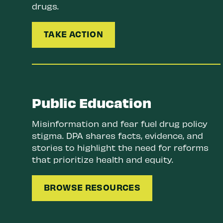
drugs.
TAKE ACTION
Public Education
Misinformation and fear fuel drug policy
stigma. DPA shares facts, evidence, and
stories to highlight the need for reforms
that prioritize health and equity.
BROWSE RESOURCES