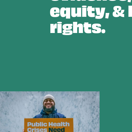
equity, &
rights.