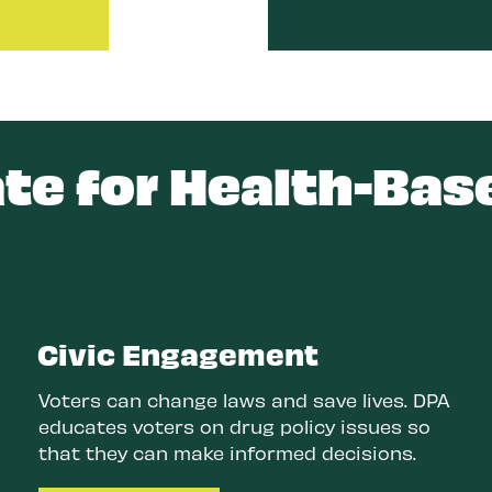
e for Health-Bas
Civic Engagement
Voters can change laws and save lives. DPA
educates voters on drug policy issues so
that they can make informed decisions.