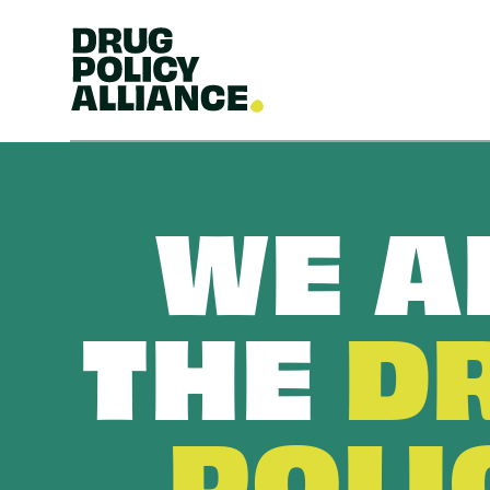
WE A
THE
D
POLI