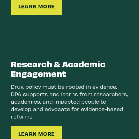
LEARN MORE
Research & Academic
Engagement
Drug policy must be rooted in evidence.
DPA supports and learns from researchers,
academics, and impacted people to
develop and advocate for evidence-based
reforms.
LEARN MORE