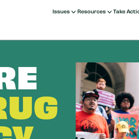
Issues
Resources
Take Acti
RE
RUG
CY