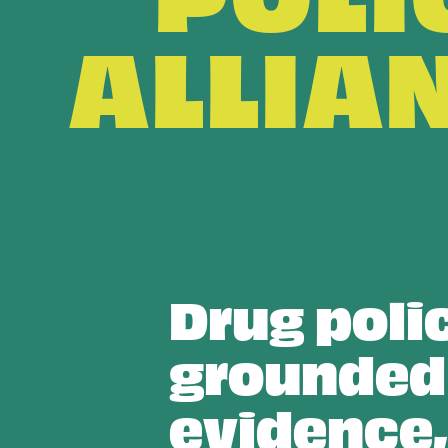
ALLIA
Drug poli
grounded
evidence,