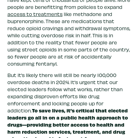
people are benefitting from policies to expand
access to treatments
like methadone and
buprenorphine. These are medications that
reduce opioid cravings and withdrawal symptoms,
while cutting overdose risk in half. This is in
addition to the reality that fewer people are
using street opioids in some parts of the country,
so fewer people are at risk of accidentally
consuming fentanyl.
But it’s likely there will still be nearly 100,000
overdose deaths in 2024. It’s urgent that our
elected leaders follow what works, rather than
expanding disproven efforts like drug
enforcement and locking people up for
To save lives, it’s critical that elected
addiction.
leaders go all in on a public health approach to
drugs—providing better access to health and
harm reduction services, treatment, and drug