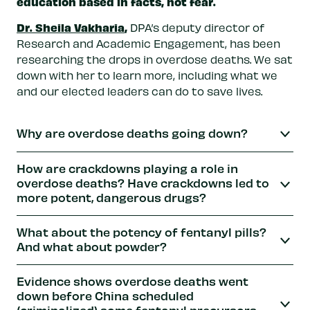
education based in facts, not fear.
Dr. Sheila Vakharia
,
DPA’s deputy director of
Research and Academic Engagement, has been
researching the drops in overdose deaths. We sat
down with her to learn more, including what we
and our elected leaders can do to save lives.
Why are overdose deaths going down?
How are crackdowns playing a role in
overdose deaths? Have crackdowns led to
more potent, dangerous drugs?
What about the potency of fentanyl pills?
And what about powder?
Evidence shows overdose deaths went
down before China scheduled
(criminalized) some fentanyl precursors.