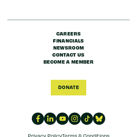
CAREERS
FINANCIALS
NEWSROOM
CONTACT US
BECOME A MEMBER
DONATE
Privacy Policy
Terms & Conditions