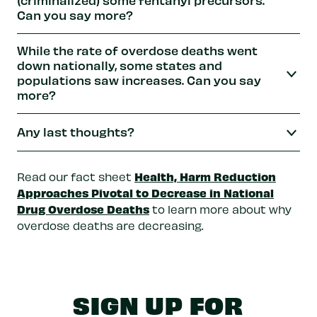
Can you say more?
While the rate of overdose deaths went
down nationally, some states and
populations saw increases. Can you say
more?
Any last thoughts?
Health, Harm Reduction
Read our fact sheet
Approaches Pivotal to Decrease in National
Drug Overdose Deaths
to learn more about why
overdose deaths are decreasing.
SIGN UP FOR