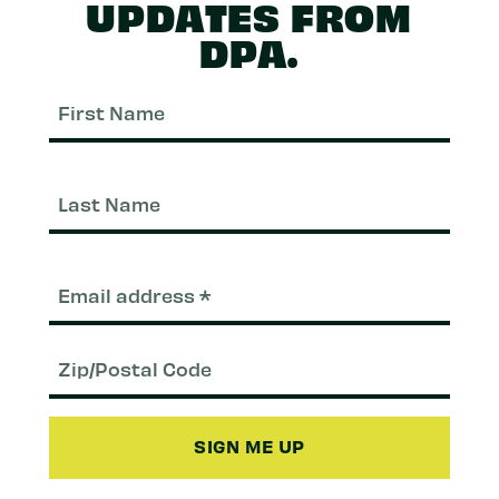
UPDATES FROM
DPA.
First
Nam
Last
Nam
Email
(Required)
Zip/Postal
Code