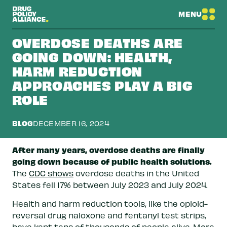
MENU
OVERDOSE DEATHS ARE
GOING DOWN: HEALTH,
HARM REDUCTION
APPROACHES PLAY A BIG
ROLE
BLOG
DECEMBER 16, 2024
After many years, overdose deaths are finally
going down because of public health solutions.
The
CDC shows
overdose deaths in the United
States fell 17% between July 2023 and July 2024.
Health and harm reduction tools, like the opioid-
reversal drug naloxone and fentanyl test strips,
have kept tens of thousands of people alive. More