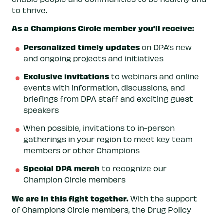
to thrive.
As a Champions Circle member you’ll receive:
Personalized timely updates
on DPA’s new
and ongoing projects and initiatives
Exclusive invitations
to webinars and online
events with information, discussions, and
briefings from DPA staff and exciting guest
speakers
When possible, invitations to in-person
gatherings in your region to meet key team
members or other Champions
Special DPA merch
to recognize our
Champion Circle members
We are in this fight together.
With the support
of Champions Circle members, the Drug Policy