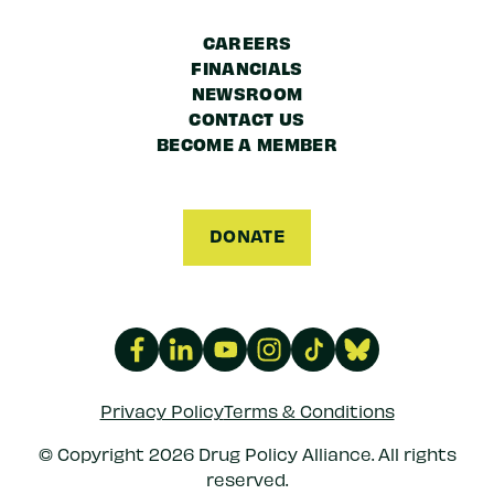
CAREERS
FINANCIALS
NEWSROOM
CONTACT US
BECOME A MEMBER
DONATE
Privacy Policy
Terms & Conditions
© Copyright 2026 Drug Policy Alliance. All rights
reserved.