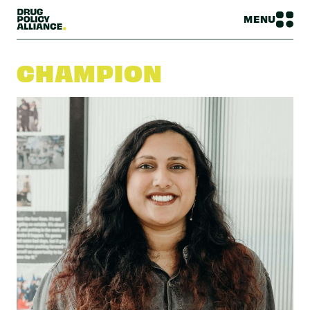
MENU
CHAMPION