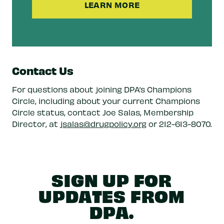
LEARN MORE
Contact Us
For questions about joining DPA’s Champions
Circle, including about your current Champions
Circle status, contact Joe Salas, Membership
Director, at
jsalas@drugpolicy.org
or 212-613-8070.
SIGN UP FOR
UPDATES FROM
DPA.