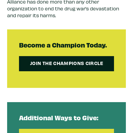
Alliance has done more than any other
organization to end the drug war’s devastation
and repair its harms.
Become a Champion Today.
JOIN THE CHAMPIONS CIRCLE
Additional Ways to Give: