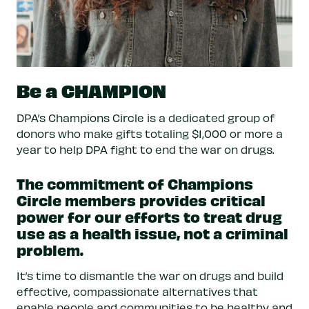
Be a CHAMPION
DPA’s Champions Circle is a dedicated group of
donors who make gifts totaling $1,000 or more a
year to help DPA fight to end the war on drugs.
The commitment of Champions
Circle members provides critical
power for our efforts to treat drug
use as a health issue, not a criminal
problem.
It’s time to dismantle the war on drugs and build
effective, compassionate alternatives that
enable people and communities to be healthy and