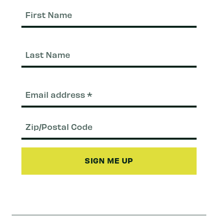
First
Nam
Last
Nam
Email
(Required)
Zip/Postal
Code